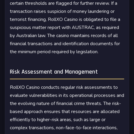
certain thresholds are flagged for further review. If a
transaction raises suspicion of money laundering or
terrorist financing, RollXO Casino is obligated to file a
suspicious matter report with AUSTRAC, as required
by Australian law. The casino maintains records of all
financial transactions and identification documents for
the minimum period required by legislation.
Risk Assessment and Management
RollXO Casino conducts regular risk assessments to
evaluate vulnerabilities in its operational processes and
the evolving nature of financial crime threats. The risk-
based approach ensures that resources are allocated
efficiently to higher-risk areas, such as large or
complex transactions, non-face-to-face interactions,