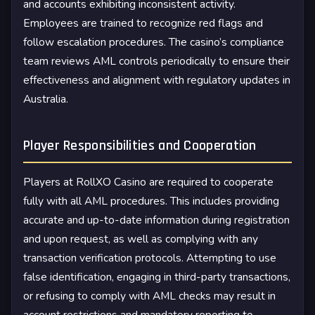
and accounts exhibiting inconsistent activity.
Employees are trained to recognize red flags and
follow escalation procedures. The casino’s compliance
team reviews AML controls periodically to ensure their
effectiveness and alignment with regulatory updates in
Australia.
Player Responsibilities and Cooperation
Players at RollXO Casino are required to cooperate
fully with all AML procedures. This includes providing
accurate and up-to-date information during registration
and upon request, as well as complying with any
transaction verification protocols. Attempting to use
false identification, engaging in third-party transactions,
or refusing to comply with AML checks may result in
account restrictions and mandatory reporting to