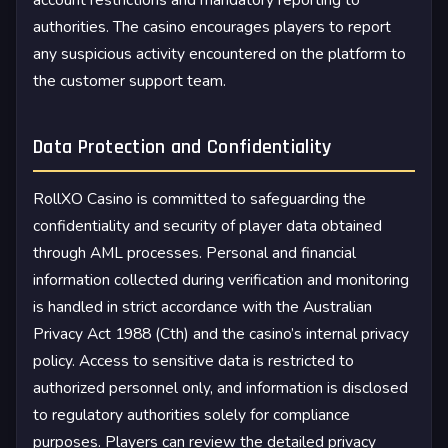
authorities. The casino encourages players to report
any suspicious activity encountered on the platform to
the customer support team.
Data Protection and Confidentiality
RollXO Casino is committed to safeguarding the
confidentiality and security of player data obtained
through AML processes. Personal and financial
information collected during verification and monitoring
is handled in strict accordance with the Australian
Privacy Act 1988 (Cth) and the casino’s internal privacy
policy. Access to sensitive data is restricted to
authorized personnel only, and information is disclosed
to regulatory authorities solely for compliance
purposes. Players can review the detailed privacy