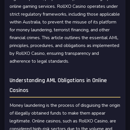
online gaming services. RollXO Casino operates under
strict regulatory frameworks, including those applicable
within Australia, to prevent the misuse of its platform
for money laundering, terrorist financing, and other
financial crimes. This article outlines the essential AML
principles, procedures, and obligations as implemented
by RollXO Casino, ensuring transparency and
adherence to legal standards.
Understanding AML Obligations in Online
Casinos
Money laundering is the process of disguising the origin
of illegally obtained funds to make them appear
legitimate. Online casinos, such as RollXO Casino, are
considered high-risk sectors due to the volume and