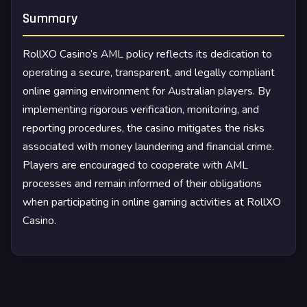
Summary
RollXO Casino’s AML policy reflects its dedication to
operating a secure, transparent, and legally compliant
online gaming environment for Australian players. By
implementing rigorous verification, monitoring, and
reporting procedures, the casino mitigates the risks
associated with money laundering and financial crime.
Players are encouraged to cooperate with AML
processes and remain informed of their obligations
when participating in online gaming activities at RollXO
Casino.