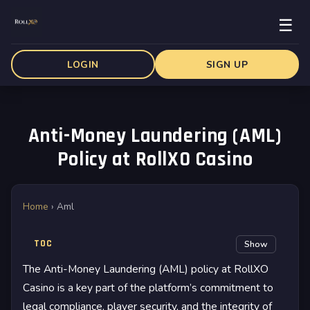
☰
LOGIN
SIGN UP
Anti-Money Laundering (AML)
Policy at RollXO Casino
Home
› Aml
TOC
Show
The Anti-Money Laundering (AML) policy at RollXO
Casino is a key part of the platform’s commitment to
legal compliance, player security, and the integrity of