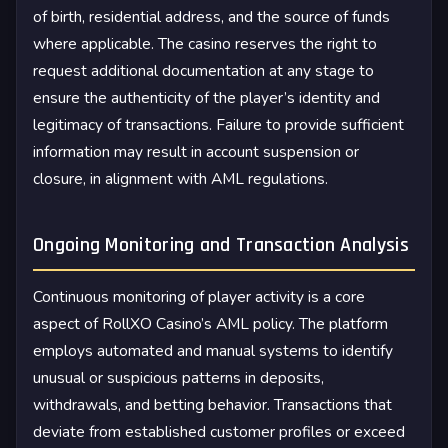
of birth, residential address, and the source of funds
where applicable. The casino reserves the right to
request additional documentation at any stage to
ensure the authenticity of the player’s identity and
legitimacy of transactions. Failure to provide sufficient
information may result in account suspension or
closure, in alignment with AML regulations.
Ongoing Monitoring and Transaction Analysis
Continuous monitoring of player activity is a core
aspect of RollXO Casino’s AML policy. The platform
employs automated and manual systems to identify
unusual or suspicious patterns in deposits,
withdrawals, and betting behavior. Transactions that
deviate from established customer profiles or exceed