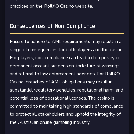
practices on the RollXO Casino website.
Consequences of Non-Compliance
Failure to adhere to AML requirements may result in a
range of consequences for both players and the casino.
For players, non-compliance can lead to temporary or
permanent account suspension, forfeiture of winnings,
and referral to law enforcement agencies. For RollXO
Casino, breaches of AML obligations may result in
substantial regulatory penalties, reputational harm, and
potential loss of operational licenses. The casino is
committed to maintaining high standards of compliance
to protect all stakeholders and uphold the integrity of
the Australian online gambling industry.