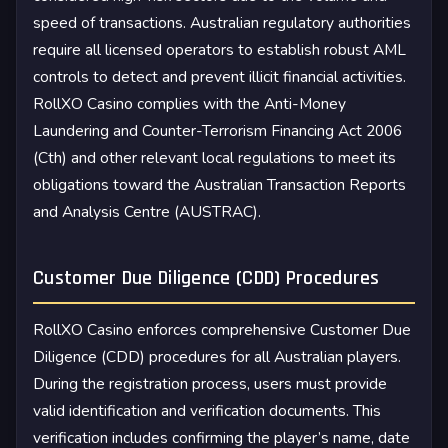
speed of transactions. Australian regulatory authorities
require all licensed operators to establish robust AML
controls to detect and prevent illicit financial activities.
RollXO Casino complies with the Anti-Money
Laundering and Counter-Terrorism Financing Act 2006
(Cth) and other relevant local regulations to meet its
obligations toward the Australian Transaction Reports
and Analysis Centre (AUSTRAC).
Customer Due Diligence (CDD) Procedures
RollXO Casino enforces comprehensive Customer Due
Diligence (CDD) procedures for all Australian players.
During the registration process, users must provide
valid identification and verification documents. This
verification includes confirming the player’s name, date